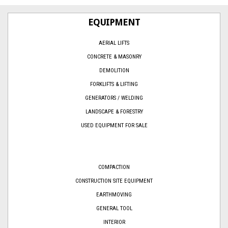
EQUIPMENT
AERIAL LIFTS
CONCRETE & MASONRY
DEMOLITION
FORKLIFTS & LIFTING
GENERATORS / WELDING
LANDSCAPE & FORESTRY
USED EQUIPMENT FOR SALE
COMPACTION
CONSTRUCTION SITE EQUIPMENT
EARTHMOVING
GENERAL TOOL
INTERIOR