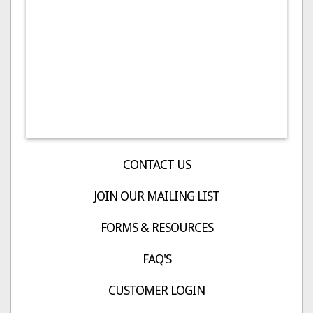
CONTACT US
JOIN OUR MAILING LIST
FORMS & RESOURCES
FAQ'S
CUSTOMER LOGIN