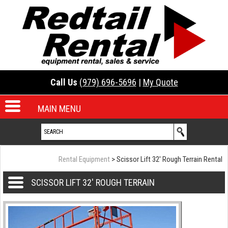
Call Us
(979) 696-5696
|
My Quote
MAIN MENU
Rental Equipment
> Scissor Lift 32' Rough Terrain Rental
SCISSOR LIFT 32' ROUGH TERRAIN