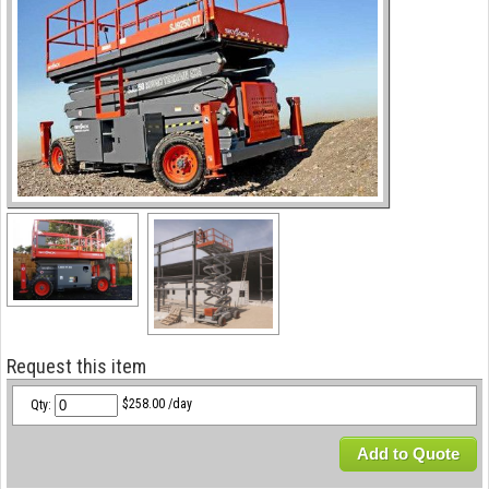
Request this item
Qty:
$258.00 /day
Add to Quote