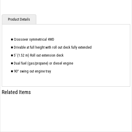
Product Details
■ Crossover symmetrical 4WD
■ Drivable at full height with roll out deck fully extended
■ 5’ (1.52 m) Roll out extension deck
■ Dual fuel (gas/propane) or diesel engine
■ 90° swing out engine tray
Related Items