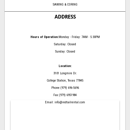
SAWING & CORING
ADDRESS
Hours of Operation:
Monday - Friday: 7AM - 5:30PM
Saturday: Closed
Sunday: Closed
Location:
3101 Longmire Dr.
College Station, Texas 77845
Phone:(979) 696-5696
Fax:(979) 6951984
Email: info@redtailrental.com