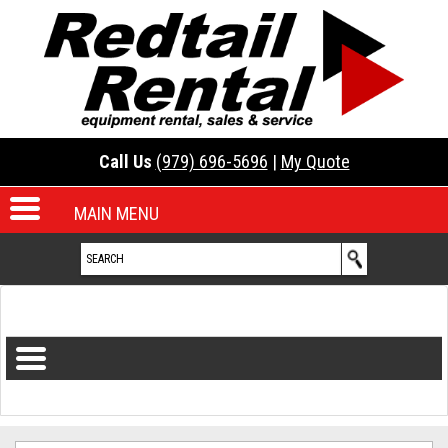
Call Us
(979) 696-5696
|
My Quote
MAIN MENU