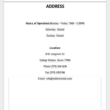
ADDRESS
Hours of Operation:
Monday - Friday: 7AM - 5:30PM
Saturday: Closed
Sunday: Closed
Location:
3101 Longmire Dr.
College Station, Texas 77845
Phone:(979) 696-5696
Fax:(979) 6951984
Email: info@redtailrental.com