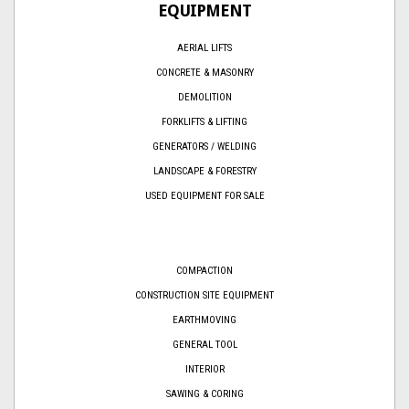
EQUIPMENT
AERIAL LIFTS
CONCRETE & MASONRY
DEMOLITION
FORKLIFTS & LIFTING
GENERATORS / WELDING
LANDSCAPE & FORESTRY
USED EQUIPMENT FOR SALE
COMPACTION
CONSTRUCTION SITE EQUIPMENT
EARTHMOVING
GENERAL TOOL
INTERIOR
SAWING & CORING