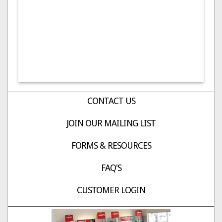
CONTACT US
JOIN OUR MAILING LIST
FORMS & RESOURCES
FAQ'S
CUSTOMER LOGIN