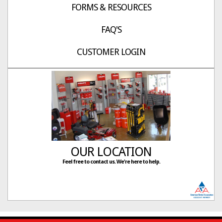
FORMS & RESOURCES
FAQ'S
CUSTOMER LOGIN
OUR LOCATION
Feel free to contact us. We're here to help.