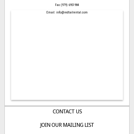
Fax:(979) 6951984
Email: info@redtailrental.com
CONTACT US
JOIN OUR MAILING LIST