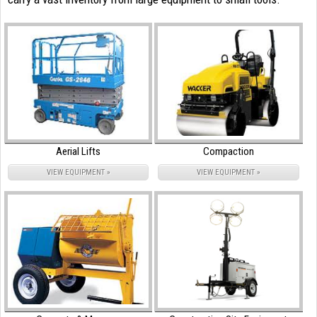
Aerial Lifts
Compaction
VIEW EQUIPMENT »
VIEW EQUIPMENT »