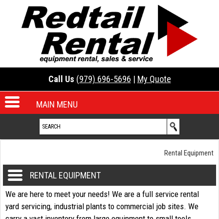
Call Us
(979) 696-5696
|
My Quote
MAIN MENU
Rental Equipment
RENTAL EQUIPMENT
We are here to meet your needs! We are a full service rental
yard servicing, industrial plants to commercial job sites. We
carry a vast inventory from large equipment to small tools.