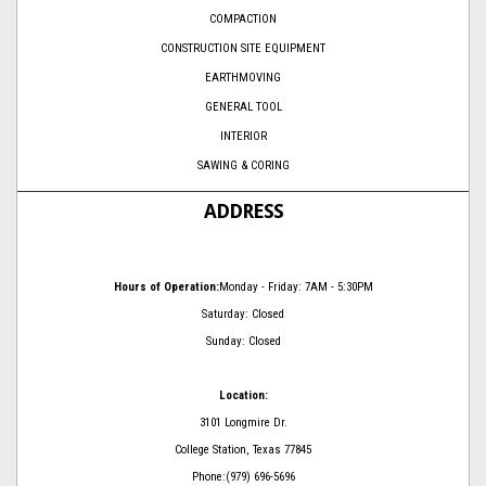
COMPACTION
CONSTRUCTION SITE EQUIPMENT
EARTHMOVING
GENERAL TOOL
INTERIOR
SAWING & CORING
ADDRESS
Hours of Operation:
Monday - Friday: 7AM - 5:30PM
Saturday: Closed
Sunday: Closed
Location:
3101 Longmire Dr.
College Station, Texas 77845
Phone:(979) 696-5696