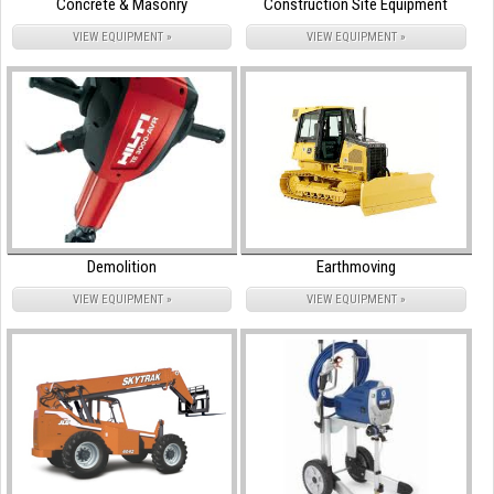
Concrete & Masonry
Construction Site Equipment
VIEW EQUIPMENT »
VIEW EQUIPMENT »
Demolition
Earthmoving
VIEW EQUIPMENT »
VIEW EQUIPMENT »