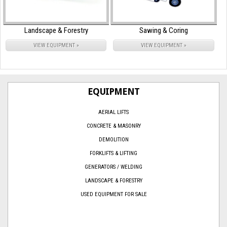
Landscape & Forestry
Sawing & Coring
VIEW EQUIPMENT »
VIEW EQUIPMENT »
EQUIPMENT
AERIAL LIFTS
CONCRETE & MASONRY
DEMOLITION
FORKLIFTS & LIFTING
GENERATORS / WELDING
LANDSCAPE & FORESTRY
USED EQUIPMENT FOR SALE