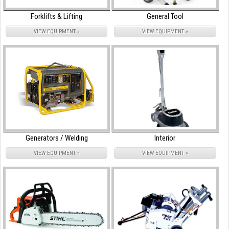
Forklifts & Lifting
General Tool
VIEW EQUIPMENT »
VIEW EQUIPMENT »
Generators / Welding
Interior
VIEW EQUIPMENT »
VIEW EQUIPMENT »