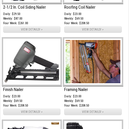
2-1/2 In. Coil Siding Nailer
Roofing Coil Nailer
Daily: $29.50
Daily: $23.00
Weekly: $87.00
Weekly: $69.50
Four Week: $261.00
Four Week: $208.50
VIEW DETAILS! »
VIEW DETAILS! »
Finish Nailer
Framing Nailer
Daily: $23.00
Daily: $23.00
Weekly: $69.50
Weekly: $69.50
Four Week: $208.50
Four Week: $208.50
VIEW DETAILS! »
VIEW DETAILS! »