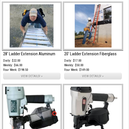
28' Ladder Extension Aluminum
20' Ladder Extension Fiberglass
Daily: $22.00
Daily: $17.00
Weekly: $66.00
Weekly: $50.00
Four Week: $198.50
Four Week: $149.00
VIEW DETAILS! »
VIEW DETAILS! »