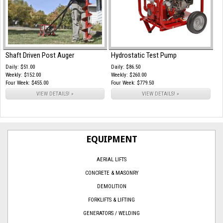
Shaft Driven Post Auger
Hydrostatic Test Pump
Daily: $51.00
Daily: $86.50
Weekly: $152.00
Weekly: $260.00
Four Week: $455.00
Four Week: $779.50
VIEW DETAILS! »
VIEW DETAILS! »
EQUIPMENT
AERIAL LIFTS
CONCRETE & MASONRY
DEMOLITION
FORKLIFTS & LIFTING
GENERATORS / WELDING