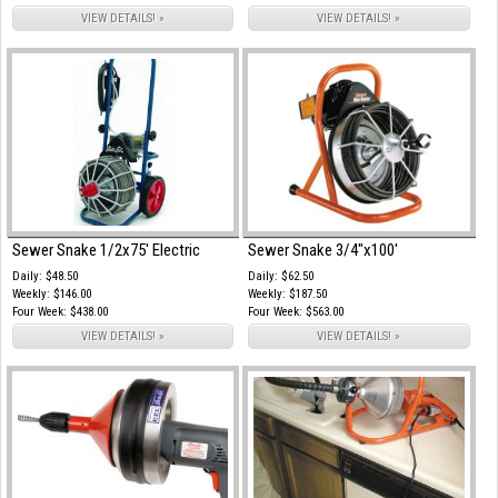
VIEW DETAILS! »
VIEW DETAILS! »
Sewer Snake 1/2x75' Electric
Sewer Snake 3/4"x100'
Daily: $48.50
Daily: $62.50
Weekly: $146.00
Weekly: $187.50
Four Week: $438.00
Four Week: $563.00
VIEW DETAILS! »
VIEW DETAILS! »