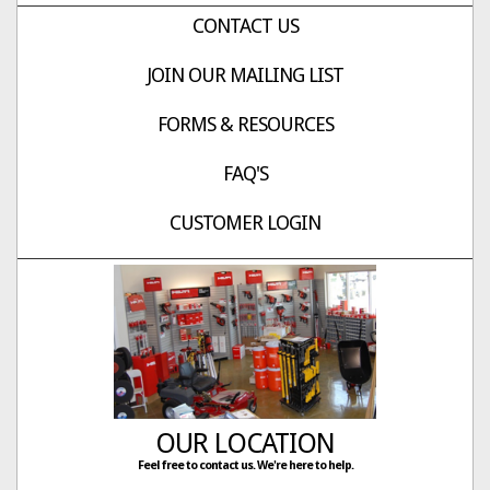
CONTACT US
JOIN OUR MAILING LIST
FORMS & RESOURCES
FAQ'S
CUSTOMER LOGIN
OUR LOCATION
Feel free to contact us. We're here to help.