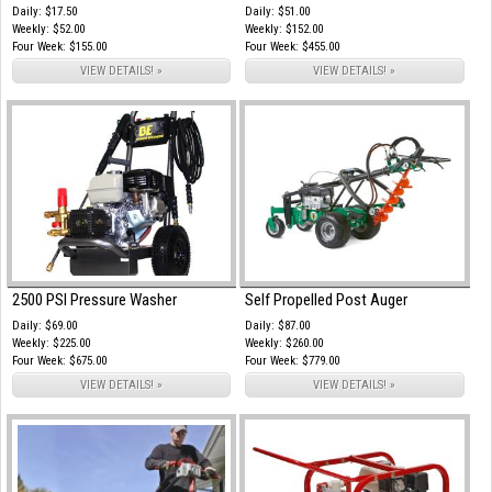
Daily: $17.50
Daily: $51.00
Weekly: $52.00
Weekly: $152.00
Four Week: $155.00
Four Week: $455.00
VIEW DETAILS! »
VIEW DETAILS! »
2500 PSI Pressure Washer
Self Propelled Post Auger
Daily: $69.00
Daily: $87.00
Weekly: $225.00
Weekly: $260.00
Four Week: $675.00
Four Week: $779.00
VIEW DETAILS! »
VIEW DETAILS! »