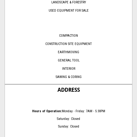
LANDSCAPE & FORESTRY
USED EQUIPMENT FOR SALE
COMPACTION
CONSTRUCTION SITE EQUIPMENT
EARTHMOVING
GENERAL TOOL
INTERIOR
SAWING & CORING
ADDRESS
Hours of Operation:
Monday - Friday: 7AM - 5:30PM
Saturday: Closed
Sunday: Closed