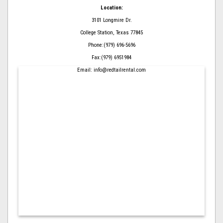
Location:
3101 Longmire Dr.
College Station, Texas 77845
Phone:(979) 696-5696
Fax:(979) 6951984
Email: info@redtailrental.com