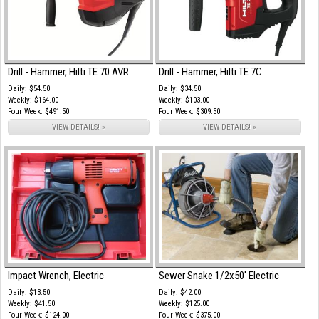
Drill - Hammer, Hilti TE 70 AVR
Drill - Hammer, Hilti TE 7C
Daily: $54.50
Daily: $34.50
Weekly: $164.00
Weekly: $103.00
Four Week: $491.50
Four Week: $309.50
VIEW DETAILS! »
VIEW DETAILS! »
Impact Wrench, Electric
Sewer Snake 1/2x50' Electric
Daily: $13.50
Daily: $42.00
Weekly: $41.50
Weekly: $125.00
Four Week: $124.00
Four Week: $375.00