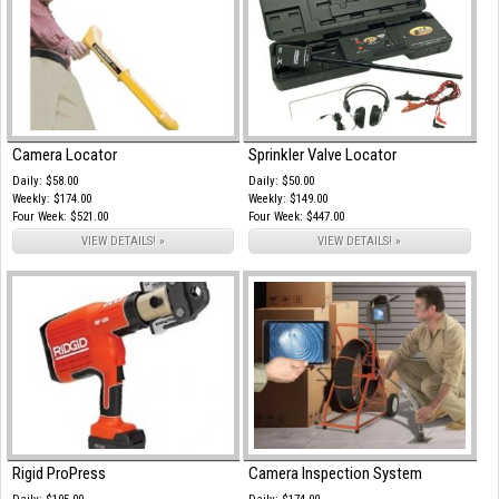
Camera Locator
Sprinkler Valve Locator
Daily: $58.00
Daily: $50.00
Weekly: $174.00
Weekly: $149.00
Four Week: $521.00
Four Week: $447.00
VIEW DETAILS! »
VIEW DETAILS! »
Rigid ProPress
Camera Inspection System