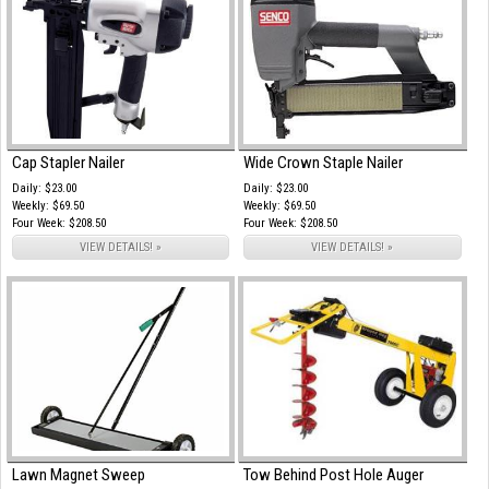
Cap Stapler Nailer
Wide Crown Staple Nailer
Daily: $23.00
Daily: $23.00
Weekly: $69.50
Weekly: $69.50
Four Week: $208.50
Four Week: $208.50
VIEW DETAILS! »
VIEW DETAILS! »
Lawn Magnet Sweep
Tow Behind Post Hole Auger