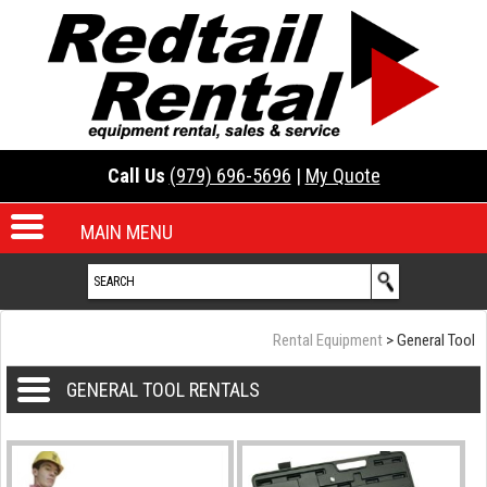
Call Us
(979) 696-5696
|
My Quote
MAIN MENU
Rental Equipment
>
General Tool
GENERAL TOOL RENTALS