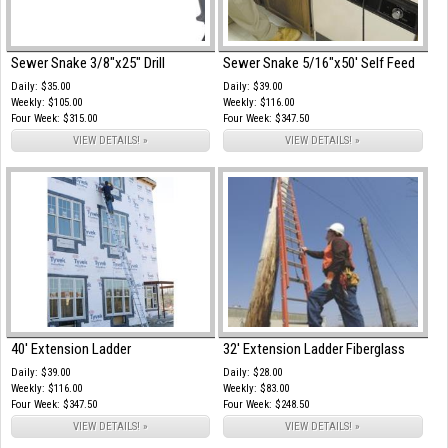
Sewer Snake 3/8"x25" Drill
Sewer Snake 5/16"x50' Self Feed
Daily: $35.00
Daily: $39.00
Weekly: $105.00
Weekly: $116.00
Four Week: $315.00
Four Week: $347.50
VIEW DETAILS! »
VIEW DETAILS! »
40' Extension Ladder
32' Extension Ladder Fiberglass
Daily: $39.00
Daily: $28.00
Weekly: $116.00
Weekly: $83.00
Four Week: $347.50
Four Week: $248.50
VIEW DETAILS! »
VIEW DETAILS! »