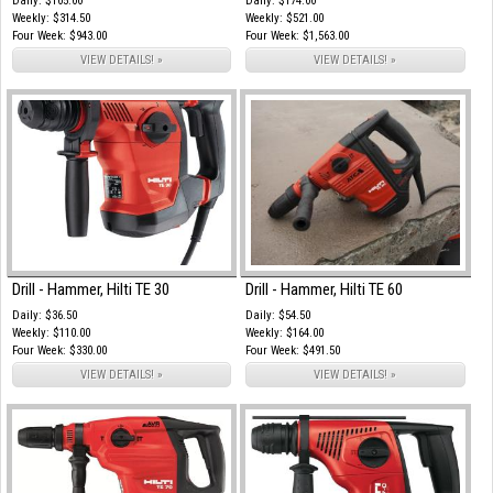
Daily: $105.00
Daily: $174.00
Weekly: $314.50
Weekly: $521.00
Four Week: $943.00
Four Week: $1,563.00
VIEW DETAILS! »
VIEW DETAILS! »
Drill - Hammer, Hilti TE 30
Drill - Hammer, Hilti TE 60
Daily: $36.50
Daily: $54.50
Weekly: $110.00
Weekly: $164.00
Four Week: $330.00
Four Week: $491.50
VIEW DETAILS! »
VIEW DETAILS! »