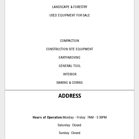
LANDSCAPE & FORESTRY
USED EQUIPMENT FOR SALE
COMPACTION
CONSTRUCTION SITE EQUIPMENT
EARTHMOVING
GENERAL TOOL
INTERIOR
SAWING & CORING
ADDRESS
Hours of Operation:
Monday - Friday: 7AM - 5:30PM
Saturday: Closed
Sunday: Closed