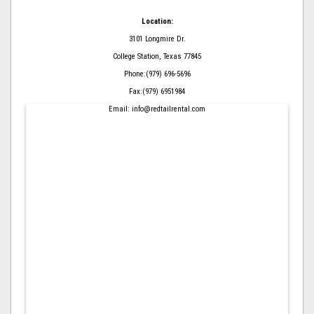
Location:
3101 Longmire Dr.
College Station, Texas 77845
Phone:(979) 696-5696
Fax:(979) 6951984
Email: info@redtailrental.com