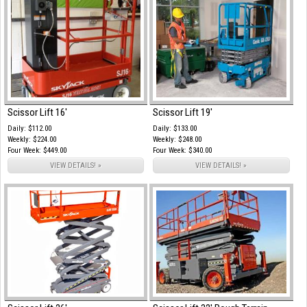
Scissor Lift 16'
Scissor Lift 19'
Daily: $112.00
Daily: $133.00
Weekly: $224.00
Weekly: $248.00
Four Week: $449.00
Four Week: $340.00
VIEW DETAILS! »
VIEW DETAILS! »