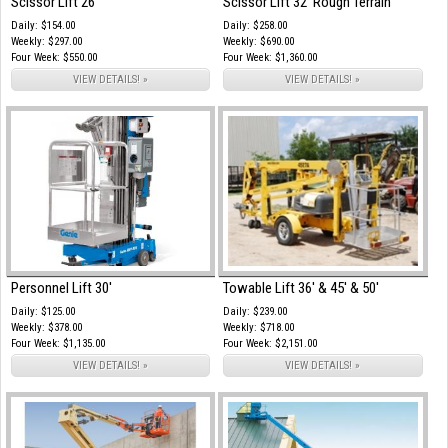
Scissor Lift 26'
Scissor Lift 32' Rough Terrain
Daily: $154.00
Daily: $258.00
Weekly: $297.00
Weekly: $690.00
Four Week: $550.00
Four Week: $1,360.00
VIEW DETAILS! »
VIEW DETAILS! »
Personnel Lift 30'
Towable Lift 36' & 45' & 50'
Daily: $125.00
Daily: $239.00
Weekly: $378.00
Weekly: $718.00
Four Week: $1,135.00
Four Week: $2,151.00
VIEW DETAILS! »
VIEW DETAILS! »