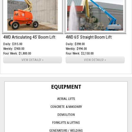
4WD Articulating 45' Boom Lift
4WD 65' Straight Boom Lift
Daily: $315.00
Daily: $398.00
Weekly: $900.00
Weekly: $994.00
Four Week: $1,800.00
Four Week: $2,150.00
VIEW DETAILS! »
VIEW DETAILS! »
EQUIPMENT
AERIAL LIFTS
CONCRETE & MASONRY
DEMOLITION
FORKLIFTS & LIFTING
GENERATORS / WELDING