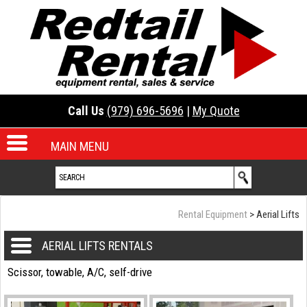
Call Us
(979) 696-5696
|
My Quote
MAIN MENU
Rental Equipment
>
Aerial Lifts
AERIAL LIFTS RENTALS
Scissor, towable, A/C, self-drive