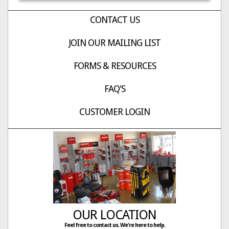
CONTACT US
JOIN OUR MAILING LIST
FORMS & RESOURCES
FAQ'S
CUSTOMER LOGIN
OUR LOCATION
Feel free to contact us. We're here to help.