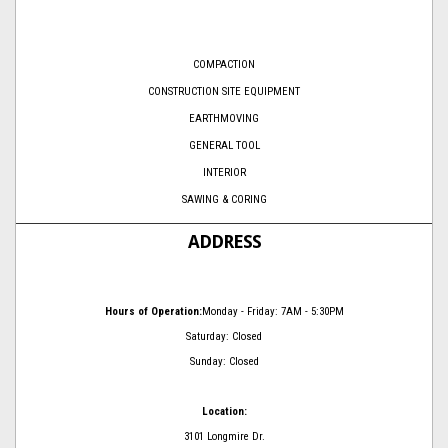
COMPACTION
CONSTRUCTION SITE EQUIPMENT
EARTHMOVING
GENERAL TOOL
INTERIOR
SAWING & CORING
ADDRESS
Hours of Operation:
Monday - Friday: 7AM - 5:30PM
Saturday: Closed
Sunday: Closed
Location:
3101 Longmire Dr.