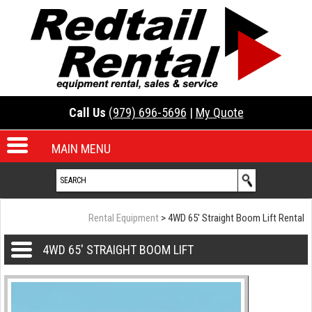
Call Us
(979) 696-5696
|
My Quote
MAIN MENU
Rental Equipment
> 4WD 65' Straight Boom Lift Rental
4WD 65' STRAIGHT BOOM LIFT