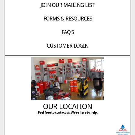
JOIN OUR MAILING LIST
FORMS & RESOURCES
FAQ'S
CUSTOMER LOGIN
OUR LOCATION
Feel free to contact us. We're here to help.