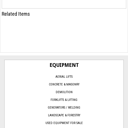
Related Items
EQUIPMENT
AERIAL LIFTS
CONCRETE & MASONRY
DEMOLITION
FORKLIFTS & LIFTING
GENERATORS / WELDING
LANDSCAPE & FORESTRY
USED EQUIPMENT FOR SALE