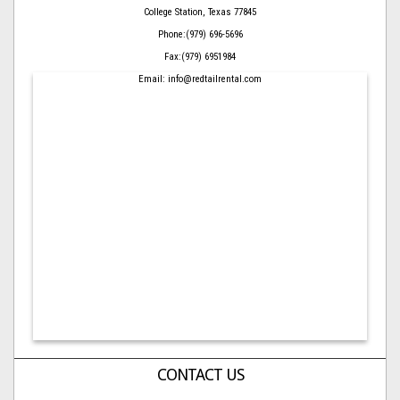
College Station, Texas 77845
Phone:(979) 696-5696
Fax:(979) 6951984
Email: info@redtailrental.com
CONTACT US