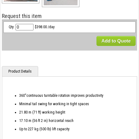
Request this item
Qty:
$398.00 /day
Add to Quote
Product Details
360˚continuous turntable rotation improves productivity
Minimal tail swing for working in tight spaces
21.80 m (71 ft) working height
17.10 m (56 ft 2 in) horizontal reach
Up to 227 kg (500 lb) lift capacity