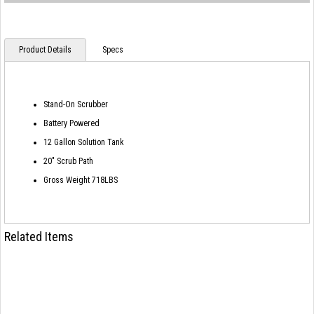
Product Details
Specs
Stand-On Scrubber
Battery Powered
12 Gallon Solution Tank
20" Scrub Path
Gross Weight 718LBS
Related Items