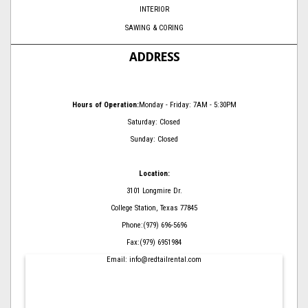
INTERIOR
SAWING & CORING
ADDRESS
Hours of Operation:
Monday - Friday: 7AM - 5:30PM
Saturday: Closed
Sunday: Closed
Location:
3101 Longmire Dr.
College Station, Texas 77845
Phone:(979) 696-5696
Fax:(979) 6951984
Email: info@redtailrental.com