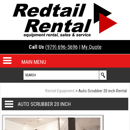
Call Us
(979) 696-5696
|
My Quote
MAIN MENU
Rental Equipment
> Auto Scrubber 20 inch Rental
AUTO SCRUBBER 20 INCH