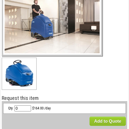
Request this item
Qty:
$164.00 /day
Add to Quote