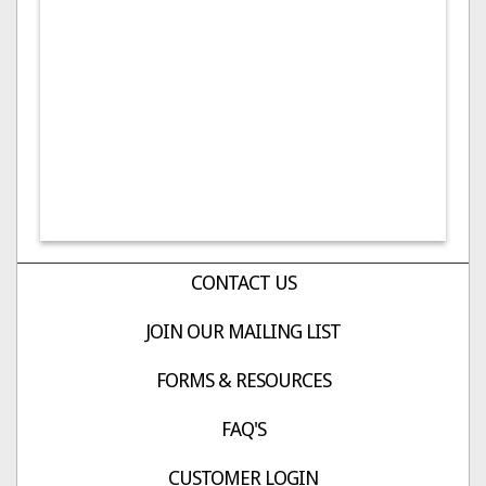
CONTACT US
JOIN OUR MAILING LIST
FORMS & RESOURCES
FAQ'S
CUSTOMER LOGIN