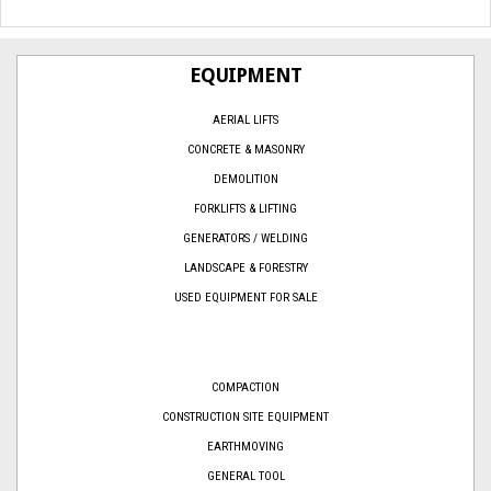
EQUIPMENT
AERIAL LIFTS
CONCRETE & MASONRY
DEMOLITION
FORKLIFTS & LIFTING
GENERATORS / WELDING
LANDSCAPE & FORESTRY
USED EQUIPMENT FOR SALE
COMPACTION
CONSTRUCTION SITE EQUIPMENT
EARTHMOVING
GENERAL TOOL